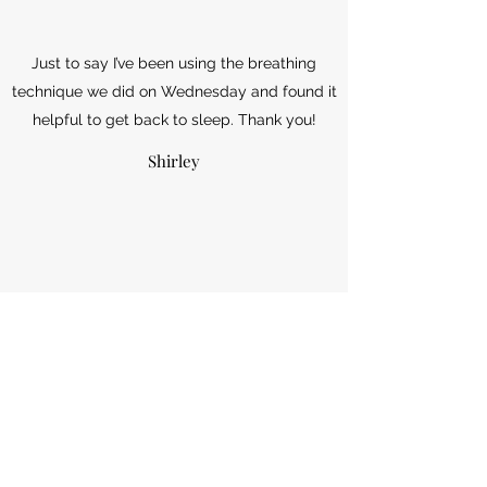
Just to say I’ve been using the breathing
technique we did on Wednesday and found it
helpful to get back to sleep. Thank you!
Shirley
I enjoy coming to yoga so much, it is such a
warm and friendly class, you make everyone
feel so welcome and I always leave feeling
relaxed.
Gill