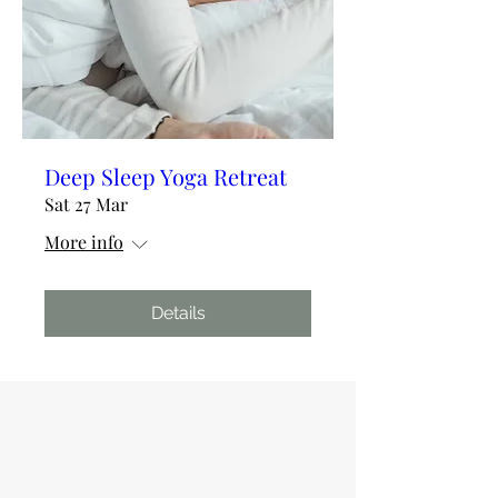
Deep Sleep Yoga Retreat
Sat 27 Mar
More info
Details