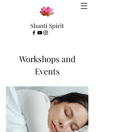
Shanti Spirit
Workshops and
Events