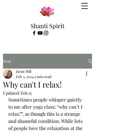
Shanti Spirit
Post
Jayne Hill
Feb 3, 2024
5 min read
Why can't I relax!
Updated:
Feb 15
Sometimes people whisper quietly 
to me after yoga class; “why can’t I 
relax?”, as though this is a strange 
and shameful condition. While lots 
of people love the relaxation at the 