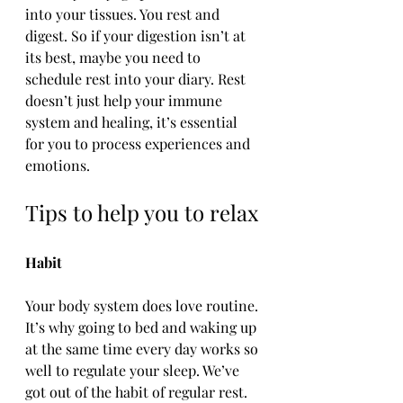
into your tissues. You rest and 
digest. So if your digestion isn’t at 
its best, maybe you need to 
schedule rest into your diary. Rest 
doesn’t just help your immune 
system and healing, it’s essential 
for you to process experiences and 
emotions.
Tips to help you to relax
Habit
Your body system does love routine. 
It’s why going to bed and waking up 
at the same time every day works so 
well to regulate your sleep. We’ve 
got out of the habit of regular rest. 