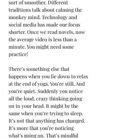
sort of smoother. Different 
traditions talk about calming the 
monkey mind. Technology and 
social media has made our focus 
shorter. Once we read novels, now 
the average video is less than a 
minute. You might need some 
practice!
There’s something else that 
happens when you lie down to relax 
at the end of yoga. You’re still. And 
you’re quiet. Suddenly you notice 
all the loud, crazy thinking going 
on in your head. It might be the 
same when you’re trying to sleep. 
It’s not that anything has changed. 
It’s more that you’re noticing 
what’s going on. That’s mindful 