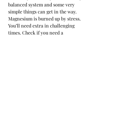
balanced system and some very 
simple things can get in the way. 
Magnesium is burned up by stress. 
You’ll need extra in challenging 
times. Check if you need a 
supplement. If so, take it in the 
evening. It’s a muscle relaxant and 
can help you relax and sleep.
Crazy blood sugar peaks and 
crashes will interrupt your rest. 
Read up about how to stabilise your 
blood sugar throughout the day. It’s 
essential for if you’re diabetic but 
there are a lot of benefits for us all.
Caffeine. It seems that how quickly 
your body can process caffeine is 
down to your genes. Know and 