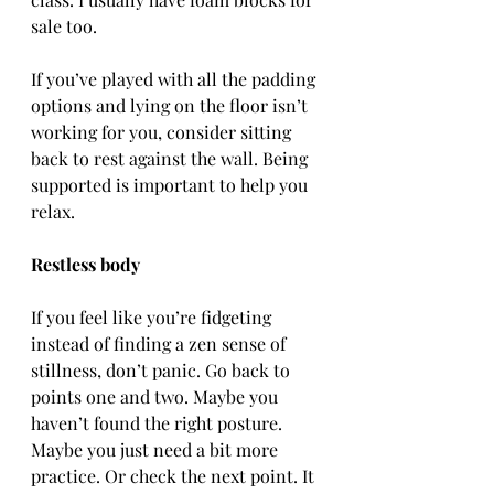
sale too.
If you’ve played with all the padding 
options and lying on the floor isn’t 
working for you, consider sitting 
back to rest against the wall. Being 
supported is important to help you 
relax.
Restless body
If you feel like you’re fidgeting 
instead of finding a zen sense of 
stillness, don’t panic. Go back to 
points one and two. Maybe you 
haven’t found the right posture. 
Maybe you just need a bit more 
practice. Or check the next point. It 