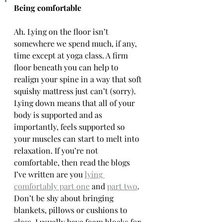
Being comfortable
Ah. Lying on the floor isn’t 
somewhere we spend much, if any, 
time except at yoga class. A firm 
floor beneath you can help to 
realign your spine in a way that soft 
squishy mattress just can’t (sorry). 
Lying down means that all of your 
body is supported and as 
importantly, feels supported so 
your muscles can start to melt into 
relaxation. If you’re not 
comfortable, then read the blogs 
I’ve written are you 
lying 
comfortably part one
 and 
part two
. 
Don’t be shy about bringing 
blankets, pillows or cushions to 
class. I usually have foam blocks for 