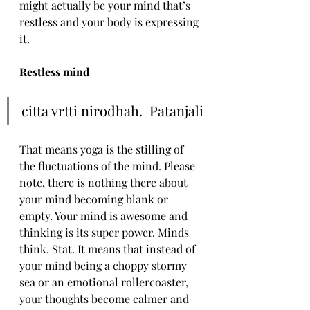
might actually be your mind that’s 
restless and your body is expressing 
it.
Restless mind
citta vrtti nirodhah.  Patanjali
That means yoga is the stilling of 
the fluctuations of the mind. Please 
note, there is nothing there about 
your mind becoming blank or 
empty. Your mind is awesome and 
thinking is its super power. Minds 
think. Stat. It means that instead of 
your mind being a choppy stormy 
sea or an emotional rollercoaster, 
your thoughts become calmer and 