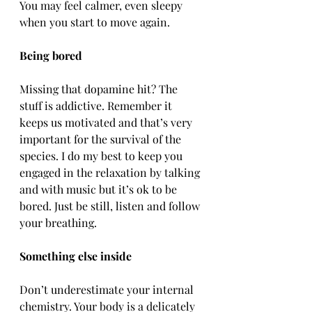
You may feel calmer, even sleepy 
when you start to move again.
Being bored
Missing that dopamine hit? The 
stuff is addictive. Remember it 
keeps us motivated and that’s very 
important for the survival of the 
species. I do my best to keep you 
engaged in the relaxation by talking 
and with music but it’s ok to be 
bored. Just be still, listen and follow 
your breathing.
Something else inside
Don’t underestimate your internal 
chemistry. Your body is a delicately 