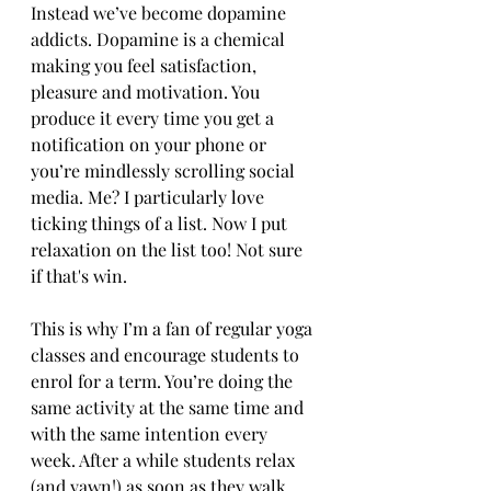
Instead we’ve become dopamine 
addicts. Dopamine is a chemical 
making you feel satisfaction, 
pleasure and motivation. You 
produce it every time you get a 
notification on your phone or 
you’re mindlessly scrolling social 
media. Me? I particularly love 
ticking things of a list. Now I put 
relaxation on the list too! Not sure 
if that's win.
This is why I’m a fan of regular yoga 
classes and encourage students to 
enrol for a term. You’re doing the 
same activity at the same time and 
with the same intention every 
week. After a while students relax 
(and yawn!) as soon as they walk 