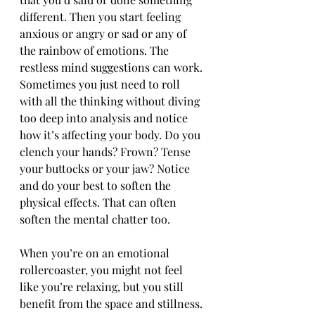
different. Then you start feeling 
anxious or angry or sad or any of 
the rainbow of emotions. The 
restless mind suggestions can work. 
Sometimes you just need to roll 
with all the thinking without diving 
too deep into analysis and notice 
how it’s affecting your body. Do you 
clench your hands? Frown? Tense 
your buttocks or your jaw? Notice 
and do your best to soften the 
physical effects. That can often 
soften the mental chatter too.
When you’re on an emotional 
rollercoaster, you might not feel 
like you’re relaxing, but you still 
benefit from the space and stillness. 