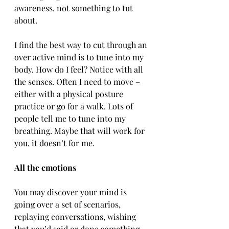
awareness, not something to tut 
about.
I find the best way to cut through an 
over active mind is to tune into my 
body. How do I feel? Notice with all 
the senses. Often I need to move – 
either with a physical posture 
practice or go for a walk. Lots of 
people tell me to tune into my 
breathing. Maybe that will work for 
you, it doesn’t for me.
All the emotions
You may discover your mind is 
going over a set of scenarios, 
replaying conversations, wishing 
that you’d said or done something 