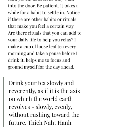
into the door. Be patient. It takes a 
while for a habit to settle in. Notice 
if there are other habits or rituals 
that make you feel a certain way. 
Are there rituals that you can add to 
your daily life to help you relax? I 
make a cup of loose leaf tea every 
morning and take a pause before I 
drink it, helps me to focus and 
ground myself for the day ahead.
Drink your tea slowly and 
reverently, as if it is the axis 
on which the world earth 
revolves - slowly, evenly, 
without rushing toward the 
future. Thich Naht Hanh