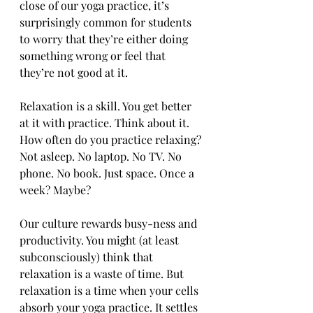
close of our yoga practice, it’s 
surprisingly common for students 
to worry that they’re either doing 
something wrong or feel that 
they’re not good at it.
Relaxation is a skill. You get better 
at it with practice. Think about it. 
How often do you practice relaxing? 
Not asleep. No laptop. No TV. No 
phone. No book. Just space. Once a 
week? Maybe?
Our culture rewards busy-ness and 
productivity. You might (at least 
subconsciously) think that 
relaxation is a waste of time. But 
relaxation is a time when your cells 
absorb your yoga practice. It settles 