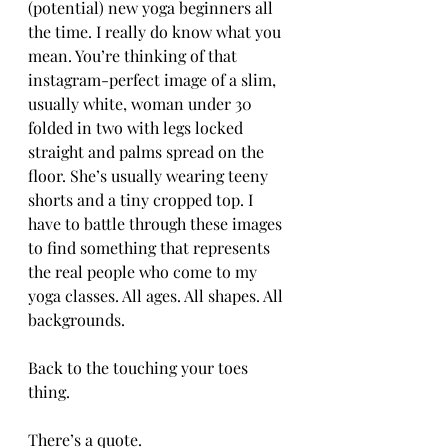
(potential) new yoga beginners all 
the time. I really do know what you 
mean. You’re thinking of that 
instagram-perfect image of a slim, 
usually white, woman under 30 
folded in two with legs locked 
straight and palms spread on the 
floor. She’s usually wearing teeny 
shorts and a tiny cropped top. I 
have to battle through these images 
to find something that represents 
the real people who come to my 
yoga classes. All ages. All shapes. All 
backgrounds.
Back to the touching your toes 
thing.
There’s a quote.