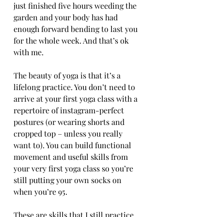
just finished five hours weeding the 
garden and your body has had 
enough forward bending to last you 
for the whole week. And that’s ok 
with me.
The beauty of yoga is that it’s a 
lifelong practice. You don’t need to 
arrive at your first yoga class with a 
repertoire of instagram-perfect 
postures (or wearing shorts and 
cropped top – unless you really 
want to). You can build functional 
movement and useful skills from 
your very first yoga class so you’re 
still putting your own socks on 
when you’re 95.
These are skills that I still practice 