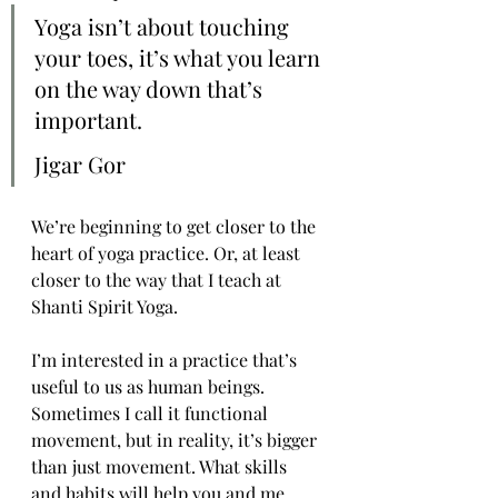
Yoga isn’t about touching 
your toes, it’s what you learn 
on the way down that’s 
important.
Jigar Gor
We’re beginning to get closer to the 
heart of yoga practice. Or, at least 
closer to the way that I teach at 
Shanti Spirit Yoga.
I’m interested in a practice that’s 
useful to us as human beings. 
Sometimes I call it functional 
movement, but in reality, it’s bigger 
than just movement. What skills 
and habits will help you and me 