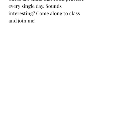
every single day. Sounds 
interesting? Come along to class 
and join me!