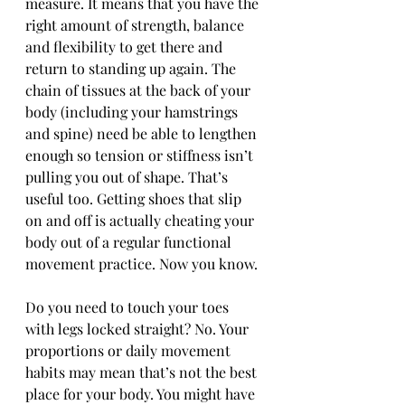
measure. It means that you have the 
right amount of strength, balance 
and flexibility to get there and 
return to standing up again. The 
chain of tissues at the back of your 
body (including your hamstrings 
and spine) need be able to lengthen 
enough so tension or stiffness isn’t 
pulling you out of shape. That’s 
useful too. Getting shoes that slip 
on and off is actually cheating your 
body out of a regular functional 
movement practice. Now you know.
Do you need to touch your toes 
with legs locked straight? No. Your 
proportions or daily movement 
habits may mean that’s not the best 
place for your body. You might have 