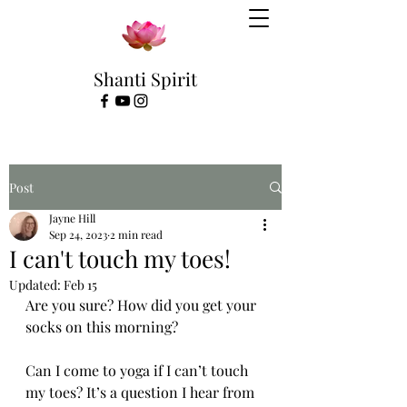
Shanti Spirit
Post
Jayne Hill
Sep 24, 2023
2 min read
I can't touch my toes!
Updated:
Feb 15
Are you sure? How did you get your 
socks on this morning?
Can I come to yoga if I can’t touch 
my toes? It’s a question I hear from 