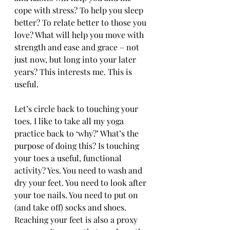
cope with stress? To help you sleep 
better? To relate better to those you 
love? What will help you move with 
strength and ease and grace – not 
just now, but long into your later 
years? This interests me. This is 
useful.
Let’s circle back to touching your 
toes. I like to take all my yoga 
practice back to ‘why?’ What’s the 
purpose of doing this? Is touching 
your toes a useful, functional 
activity? Yes. You need to wash and 
dry your feet. You need to look after 
your toe nails. You need to put on 
(and take off) socks and shoes. 
Reaching your feet is also a proxy 