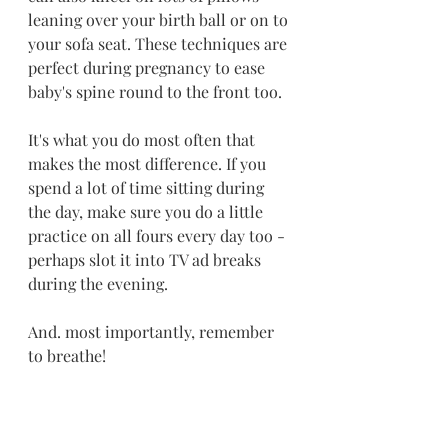
leaning over your birth ball or on to 
your sofa seat. These techniques are 
perfect during pregnancy to ease 
baby's spine round to the front too.
It's what you do most often that 
makes the most difference. If you 
spend a lot of time sitting during 
the day, make sure you do a little 
practice on all fours every day too - 
perhaps slot it into TV ad breaks 
during the evening.
And. most importantly, remember 
to breathe!