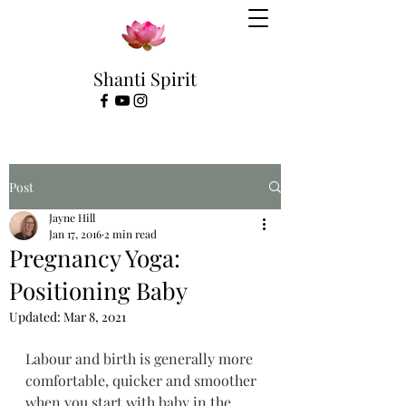
Shanti Spirit
Post
Jayne Hill
Jan 17, 2016
2 min read
Pregnancy Yoga:
Positioning Baby
Updated:
Mar 8, 2021
Labour and birth is generally more 
comfortable, quicker and smoother 
when you start with baby in the 