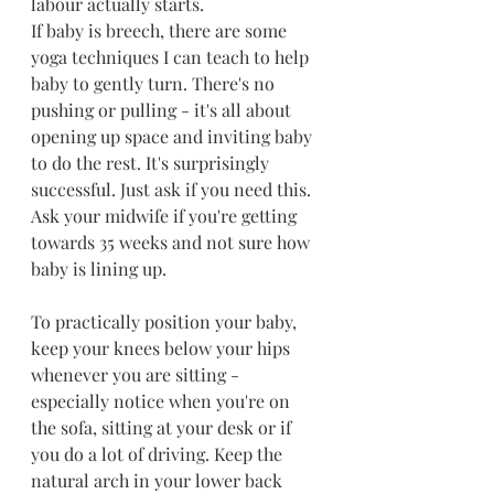
labour actually starts.
If baby is breech, there are some 
yoga techniques I can teach to help 
baby to gently turn. There's no 
pushing or pulling - it's all about 
opening up space and inviting baby 
to do the rest. It's surprisingly 
successful. Just ask if you need this. 
Ask your midwife if you're getting 
towards 35 weeks and not sure how 
baby is lining up.
To practically position your baby, 
keep your knees below your hips 
whenever you are sitting - 
especially notice when you're on 
the sofa, sitting at your desk or if 
you do a lot of driving. Keep the 
natural arch in your lower back 