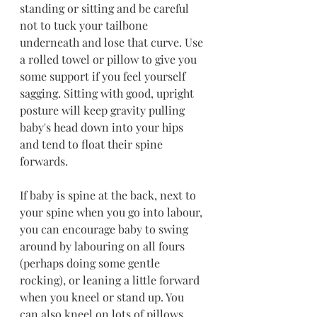
standing or sitting and be careful 
not to tuck your tailbone 
underneath and lose that curve. Use 
a rolled towel or pillow to give you 
some support if you feel yourself 
sagging. Sitting with good, upright 
posture will keep gravity pulling 
baby's head down into your hips 
and tend to float their spine 
forwards.
If baby is spine at the back, next to 
your spine when you go into labour, 
you can encourage baby to swing 
around by labouring on all fours 
(perhaps doing some gentle 
rocking), or leaning a little forward 
when you kneel or stand up. You 
can also kneel on lots of pillows 