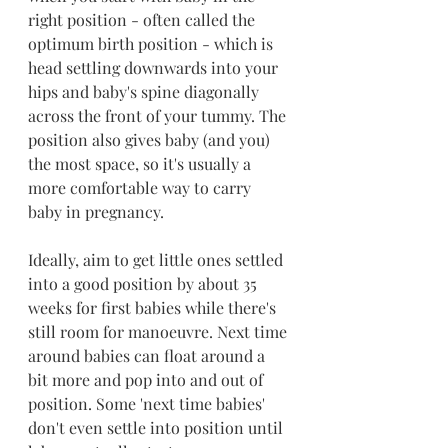
right position - often called the 
optimum birth position - which is 
head settling downwards into your 
hips and baby's spine diagonally 
across the front of your tummy. The 
position also gives baby (and you) 
the most space, so it's usually a 
more comfortable way to carry 
baby in pregnancy.
Ideally, aim to get little ones settled 
into a good position by about 35 
weeks for first babies while there's 
still room for manoeuvre. Next time 
around babies can float around a 
bit more and pop into and out of 
position. Some 'next time babies' 
don't even settle into position until 