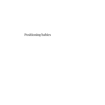
Positioning babies
#beginnersyoga
#yogapractice
Recent Posts
See All