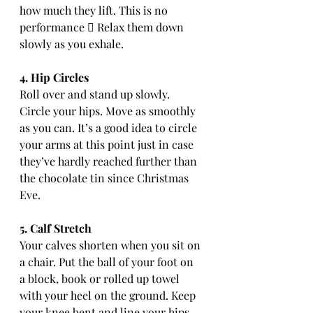
how much they lift. This is no 
performance  Relax them down 
slowly as you exhale.
4. Hip Circles
Roll over and stand up slowly. 
Circle your hips. Move as smoothly 
as you can. It’s a good idea to circle 
your arms at this point just in case 
they’ve hardly reached further than 
the chocolate tin since Christmas 
Eve.
5. Calf Stretch
Your calves shorten when you sit on 
a chair. Put the ball of your foot on 
a block, book or rolled up towel 
with your heel on the ground. Keep 
your knee bent and line your hips 