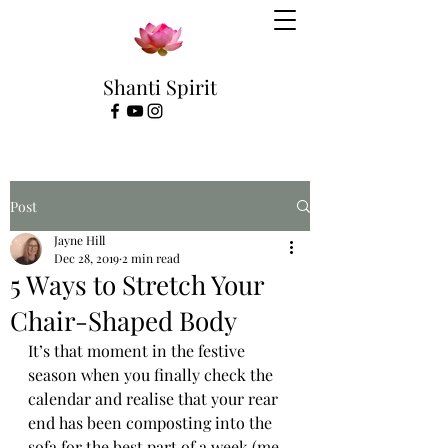
Shanti Spirit
Post
Jayne Hill
Dec 28, 2019
2 min read
5 Ways to Stretch Your
Chair-Shaped Body
It’s that moment in the festive 
season when you finally check the 
calendar and realise that your rear 
end has been composting into the 
sofa for the best part of a week (me 