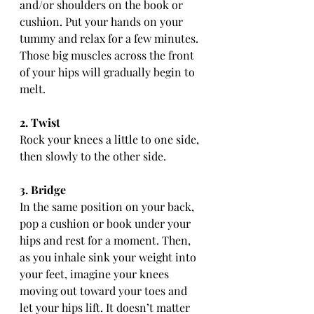
and/or shoulders on the book or 
cushion. Put your hands on your 
tummy and relax for a few minutes. 
Those big muscles across the front 
of your hips will gradually begin to 
melt.
2. Twist
Rock your knees a little to one side, 
then slowly to the other side.
3. Bridge
In the same position on your back, 
pop a cushion or book under your 
hips and rest for a moment. Then, 
as you inhale sink your weight into 
your feet, imagine your knees 
moving out toward your toes and 
let your hips lift. It doesn’t matter 