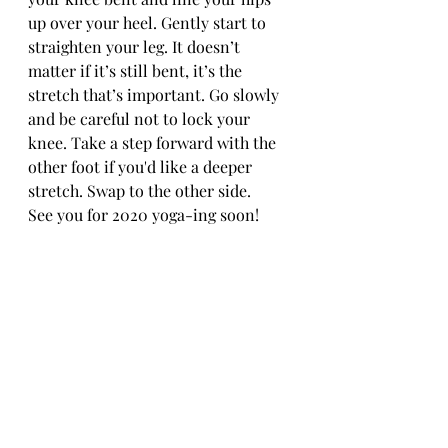
up over your heel. Gently start to 
straighten your leg. It doesn’t 
matter if it’s still bent, it’s the 
stretch that’s important. Go slowly 
and be careful not to lock your 
knee. Take a step forward with the 
other foot if you'd like a deeper 
stretch. Swap to the other side.
See you for 2020 yoga-ing soon!