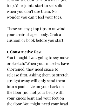
too). Your joints start to set solid 
when you don't use them. No 
wonder you can’t feel your toes.
These are my 5 top tips to unwind 
your chair-shaped body. Grab a 
cushion or book before you start.
1. Constructive Rest
You thought I was going to say move 
or stretch? When your muscles have 
shortened, they need space to 
release first. Asking them to stretch 
straight away will only send them 
into a panic. Lie on your back on 
the floor (no, not your bed!) with 
your knees bent and your feet on 
the floor. You might need your head 